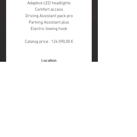
Adaptive LED headlights
Comfort access
Driving Assistant pack pro
Parking Assistant plus
Electric towing hook
Catalog price : 124.590,00 €
Location
BMW Pautric Drogenbos
Moeskroensesteenweg 383 
8511 Kortrijk
FOLLOW US
Pautric Exclusive
Jean-Michel Martin SA