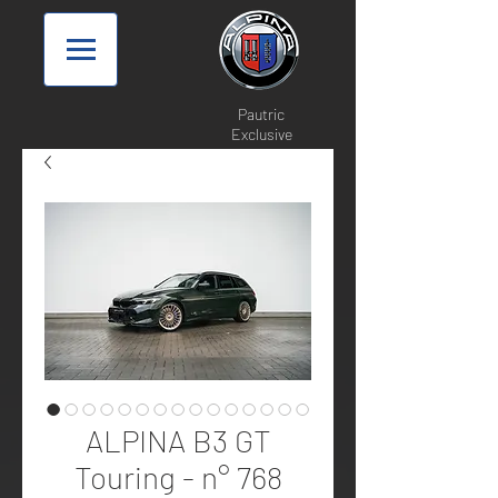
Pautric
Exclusive
ALPINA B3 GT
Touring - n° 768