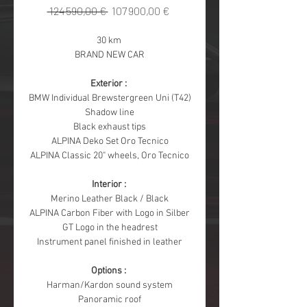
Regular
Sale
 124 590,00 € 
107 900,00 €
Price
Price
30 km 
BRAND NEW CAR
Exterior : 
BMW Individual Brewstergreen Uni (T42)
Shadow line
Black exhaust tips
ALPINA Deko Set Oro Tecnico
ALPINA Classic 20" wheels, Oro Tecnico
Interior : 
Merino Leather Black / Black
ALPINA Carbon Fiber with Logo in Silber
GT Logo in the headrest
Instrument panel finished in leather
Options : 
Harman/Kardon sound system
Panoramic roof