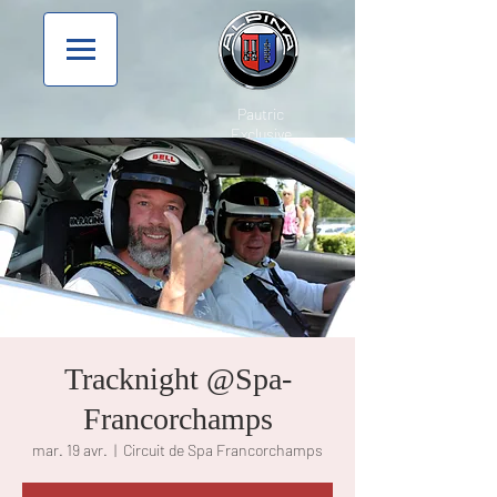
Pautric
Exclusive
Tracknight @Spa-
Francorchamps
mar. 19 avr.
  |  
Circuit de Spa Francorchamps