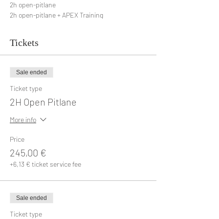
2h open-pitlane
2h open-pitlane + APEX Training
Tickets
Sale ended
Ticket type
2H Open Pitlane
More info
Price
245,00 €
+6,13 € ticket service fee
Sale ended
Ticket type