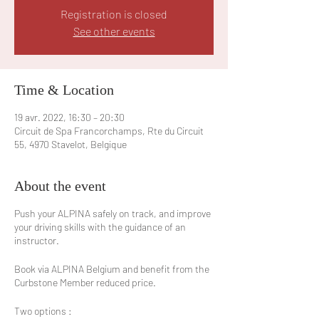
Registration is closed
See other events
Time & Location
19 avr. 2022, 16:30 – 20:30
Circuit de Spa Francorchamps, Rte du Circuit
55, 4970 Stavelot, Belgique
About the event
Push your ALPINA safely on track, and improve
your driving skills with the guidance of an
instructor.
Book via ALPINA Belgium and benefit from the
Curbstone Member reduced price.
Two options :