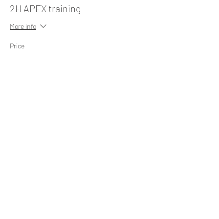
2H APEX training
More info
Price
545,00 €
+13,63 € ticket service fee
Share this event
FOLLOW US