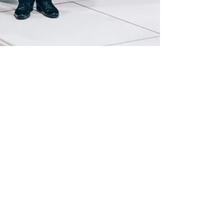
Jan 24, 2023
Brussels Motorshow 2023
Discover the pictures of the BMW ALPINA
stand during the Brussels Motorshow 2023/