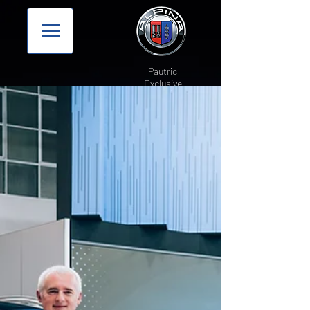
Pautric
Exclusive